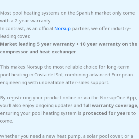
Most pool heating systems on the Spanish market only come
with a 2-year warranty.
In contrast, as an official
Norsup
partner, we offer industry-
leading cover.
Market leading 5 year warranty + 10 year warranty on the
compressor and heat exchanger.
This makes Norsup the most reliable choice for long-term
pool heating in Costa del Sol, combining advanced European
engineering with unbeatable after-sales support.
By registering your product online or via the NorsupOne App,
you’ll also enjoy ongoing updates and
full warranty coverage
,
ensuring your pool heating system is
protected for years
to
come.
Whether you need a new heat pump, a solar pool cover, or a