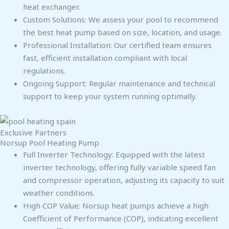
heat exchanger.
Custom Solutions: We assess your pool to recommend
the best heat pump based on size, location, and usage.
Professional Installation: Our certified team ensures
fast, efficient installation compliant with local
regulations.
Ongoing Support: Regular maintenance and technical
support to keep your system running optimally.
Exclusive Partners
Norsup Pool Heating Pump
Full Inverter Technology: Equipped with the latest
inverter technology, offering fully variable speed fan
and compressor operation, adjusting its capacity to suit
weather conditions.
High COP Value: Norsup heat pumps achieve a high
Coefficient of Performance (COP), indicating excellent