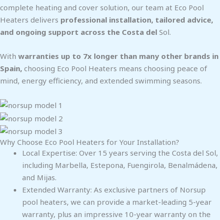
complete heating and cover solution, our team at Eco Pool
Heaters delivers
professional installation, tailored advice,
and ongoing support across the Costa del
Sol.
With
warranties up to 7x longer than many other brands in
Spain,
choosing Eco Pool Heaters means choosing peace of
mind, energy efficiency, and extended swimming seasons.
Why Choose Eco Pool Heaters for Your Installation?
Local Expertise: Over 15 years serving the Costa del Sol,
including Marbella, Estepona, Fuengirola, Benalmádena,
and Mijas.
Extended Warranty: As exclusive partners of Norsup
pool heaters, we can provide a market-leading 5-year
warranty, plus an impressive 10-year warranty on the