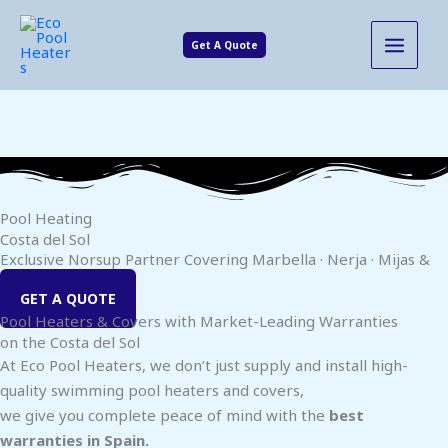
Skip
MAIN
to
Get A Quote
MENU
content
Pool Heating
Costa del Sol
Exclusive Norsup Partner Covering Marbella · Nerja · Mijas &
Inland Areas
GET A QUOTE
Pool Heaters & Covers with Market-Leading Warranties
on the Costa del Sol
At Eco Pool Heaters, we don’t just supply and install high-
quality swimming pool heaters and covers,
we give you complete peace of mind with the
best
warranties in Spain.