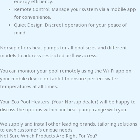
energy efficiency.
Remote Control: Manage your system via a mobile app
for convenience.
Quiet Design: Discreet operation for your peace of
mind.
Norsup offers heat pumps for all pool sizes and different
models to address restricted airflow access.
You can monitor your pool remotely using the Wi-Fi app on
your mobile device or tablet to ensure perfect water
temperatures at all times.
Your Eco Pool Heaters (Your Norsup dealer) will be happy to
discuss the options within our heat pump range with you.
We supply and install other leading brands, tailoring solutions
to each customer’s unique needs.
Not Sure Which Products Are Right For You?