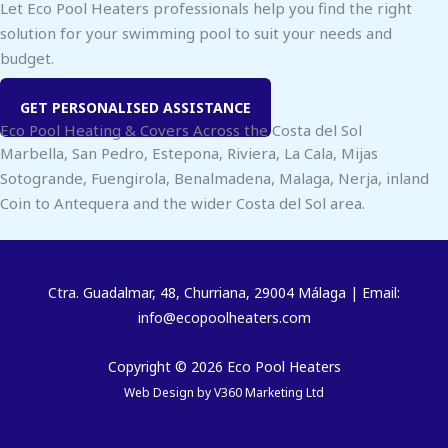
Let Eco Pool Heaters professionals help you find the right
solution for your swimming pool to suit your needs and
budget.
GET PERSONALISED ASSISTANCE
Eco Pool Heating & Covers Across the Costa del Sol
Marbella, San Pedro, Estepona, Riviera, La Cala, Mijas
Sotogrande, Fuengirola, Benalmadena, Malaga, Nerja, inland
Coin to Antequera and the wider Costa del Sol area.
Ctra. Guadalmar, 48, Churriana, 29004 Málaga | Email:
info@ecopoolheaters.com
Copyright © 2026 Eco Pool Heaters
Web Design by
V360 Marketing Ltd